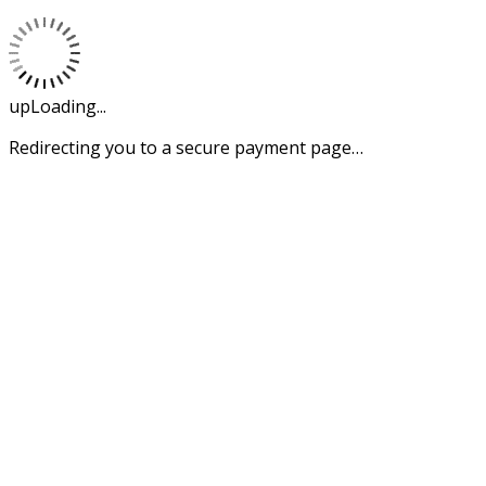
upLoading...
Redirecting you to a secure payment page…